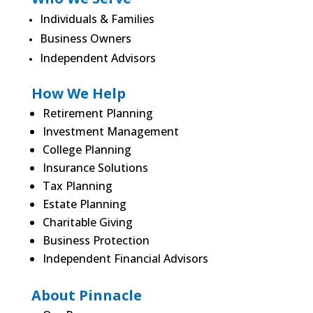
Individuals & Families
Business Owners
Independent Advisors
How We Help
Retirement Planning
Investment Management
College Planning
Insurance Solutions
Tax Planning
Estate Planning
Charitable Giving
Business Protection
Independent Financial Advisors
About Pinnacle