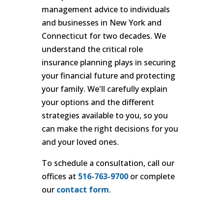
management advice to individuals
and businesses in New York and
Connecticut for two decades. We
understand the critical role
insurance planning plays in securing
your financial future and protecting
your family. We'll carefully explain
your options and the different
strategies available to you, so you
can make the right decisions for you
and your loved ones.
To schedule a consultation, call our
offices at
516-763-9700
or complete
our
contact form
.