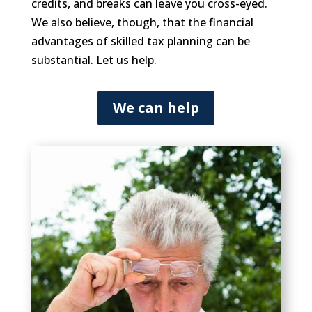
credits, and breaks can leave you cross-eyed.
We also believe, though, that the financial
advantages of skilled tax planning can be
substantial. Let us help.
We can help