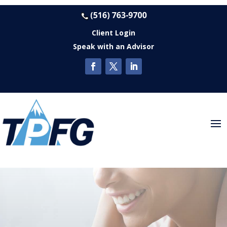
Client Login
Speak with an Advisor