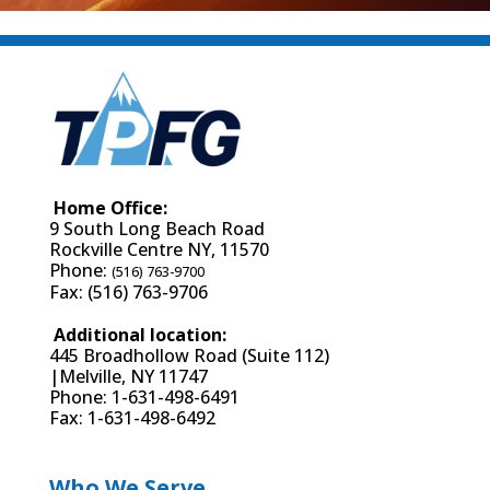
Home Office:
9 South Long Beach Road
Rockville Centre NY, 11570
Phone:
(516) 763-9700
Fax: (516) 763-9706
Additional location:
445 Broadhollow Road (Suite 112)
|Melville, NY 11747
Phone: 1-631-498-6491
Fax: 1-631-498-6492
Who We Serve