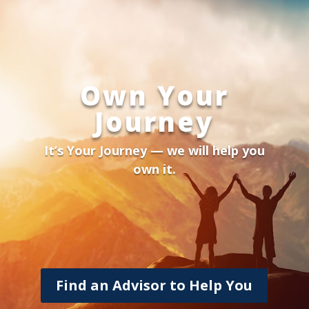
Own Your
Journey
It’s Your Journey — we will help you
own it.
Find an Advisor to Help You