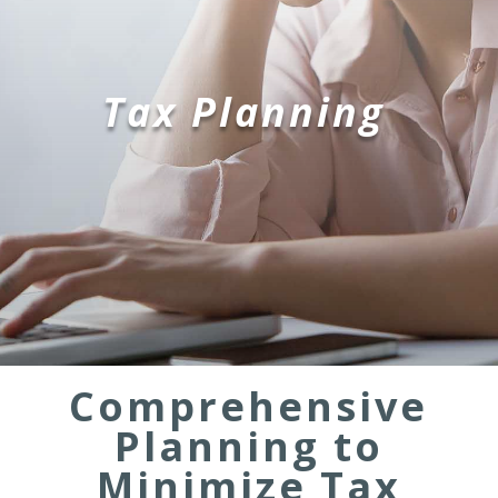
Tax Planning
Comprehensive
Planning to
Minimize Tax