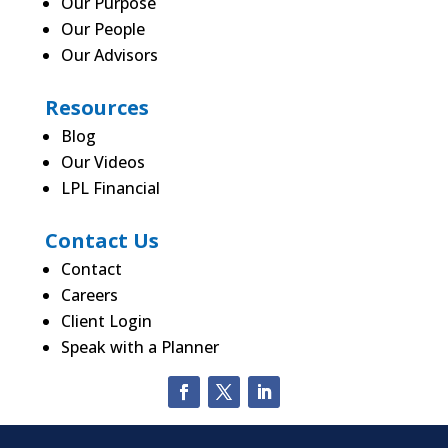
Our Purpose
Our People
Our Advisors
Resources
Blog
Our Videos
LPL Financial
Contact Us
Contact
Careers
Client Login
Speak with a Planner