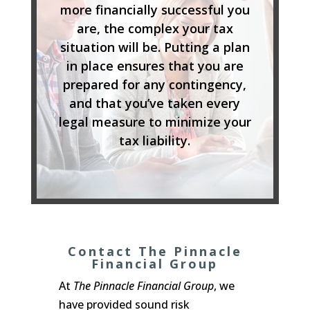
more financially successful you
are, the complex your tax
situation will be. Putting a plan
in place ensures that you are
prepared for any contingency,
and that you’ve taken every
legal measure to minimize your
tax liability.
Contact The Pinnacle
Financial Group
At
The Pinnacle Financial Group
, we
have provided sound risk