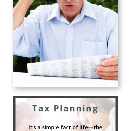
Tax Planning
It’s a simple fact of life—the