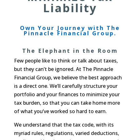
Liability
Own Your Journey with The
Pinnacle Financial Group.
The Elephant in the Room
Few people like to think or talk about taxes,
but they can’t be ignored. At The Pinnacle
Financial Group, we believe the best approach
is a direct one. We’ll carefully structure your
portfolio and your finances to minimize your
tax burden, so that you can take home more
of what you’ve worked so hard to earn.
We understand that the tax code, with its
myriad rules, regulations, varied deductions,